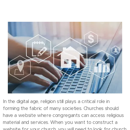
In the digital age, religion still plays a critical role in
forming the fabric of many societies. Churches should
have a website where congregants can access religious
material and services. When you want to construct a
website for your church, you will need to look for church