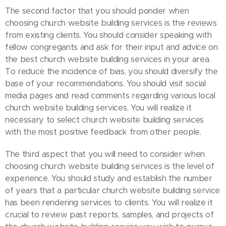
The second factor that you should ponder when
choosing church website building services is the reviews
from existing clients. You should consider speaking with
fellow congregants and ask for their input and advice on
the best church website building services in your area.
To reduce the incidence of bias, you should diversify the
base of your recommendations. You should visit social
media pages and read comments regarding various local
church website building services. You will realize it
necessary to select church website building services
with the most positive feedback from other people.
The third aspect that you will need to consider when
choosing church website building services is the level of
experience. You should study and establish the number
of years that a particular church website building service
has been rendering services to clients. You will realize it
crucial to review past reports, samples, and projects of