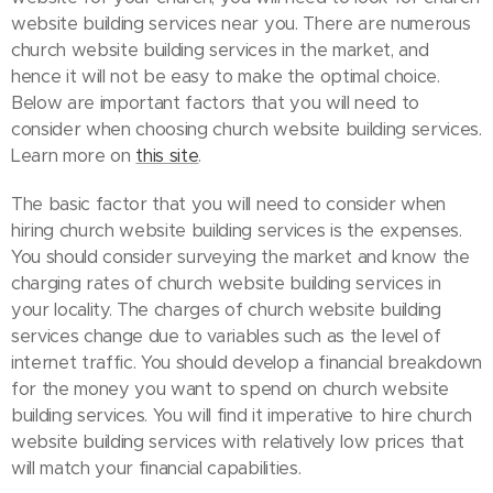
website building services near you. There are numerous
church website building services in the market, and
hence it will not be easy to make the optimal choice.
Below are important factors that you will need to
consider when choosing church website building services.
Learn more on
this site
.
The basic factor that you will need to consider when
hiring church website building services is the expenses.
You should consider surveying the market and know the
charging rates of church website building services in
your locality. The charges of church website building
services change due to variables such as the level of
internet traffic. You should develop a financial breakdown
for the money you want to spend on church website
building services. You will find it imperative to hire church
website building services with relatively low prices that
will match your financial capabilities.