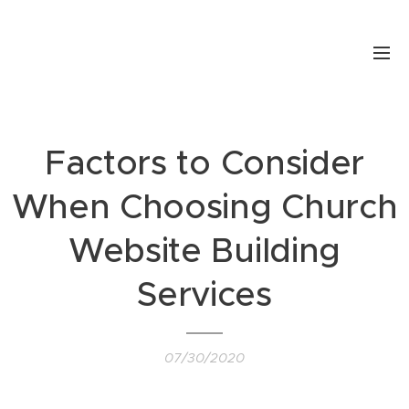
Factors to Consider
When Choosing Church
Website Building
Services
07/30/2020