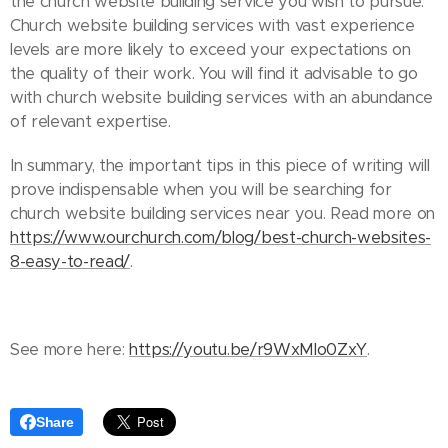
the church website building service you wish to pursue.
Church website building services with vast experience
levels are more likely to exceed your expectations on
the quality of their work. You will find it advisable to go
with church website building services with an abundance
of relevant expertise.
In summary, the important tips in this piece of writing will
prove indispensable when you will be searching for
church website building services near you. Read more on
https://www.ourchurch.com/blog/best-church-websites-
8-easy-to-read/
.
See more here:
https://youtu.be/r9WxMlo0ZxY
.
Share